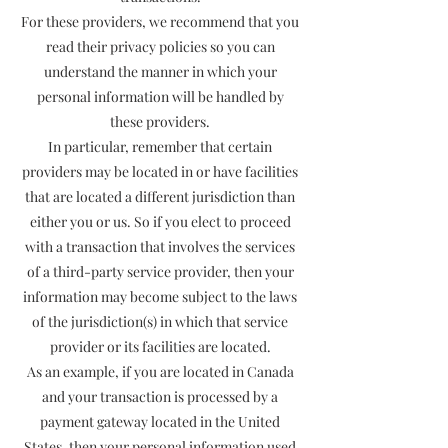
For these providers, we recommend that you
read their privacy policies so you can
understand the manner in which your
personal information will be handled by
these providers.
In particular, remember that certain
providers may be located in or have facilities
that are located a different jurisdiction than
either you or us. So if you elect to proceed
with a transaction that involves the services
of a third-party service provider, then your
information may become subject to the laws
of the jurisdiction(s) in which that service
provider or its facilities are located.
As an example, if you are located in Canada
and your transaction is processed by a
payment gateway located in the United
States, then your personal information used