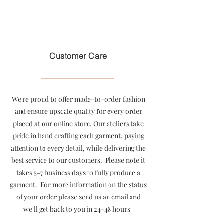
Free U.S. shipping on purchases over $199
Customer Care
We're proud to offer made-to-order fashion
and ensure upscale quality for every order
placed at our online store. Our ateliers take
pride in hand crafting each garment, paying
attention to every detail, while delivering the
best service to our customers. Please note it
takes 5-7 business days to fully produce a
garment. For more information on the status
of your order please send us an email and
we'll get back to you in 24-48 hours.