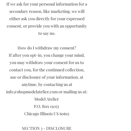
If we ask for your personal information for a
secondary reason, like marketing, we will
either ask you directly for your expressed
consent, or provide you with an opportunity
to say no.
How do I withdraw my consent?
If after you opt-in, you change your mind,
you may withdraw your consent for us to
contact you, for the continued collection,
use or disclosure of your information, at
anytime, by contacting us at
info@shopmodelatelier.com or mailing us at:
Model Atelier
P.O. Box 15055
Chicago Illinois US 60615
SECTION 3 - DISCLOSURE