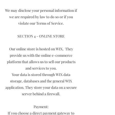
We may disclose your personal information if
we are required by law to do so or if you
violate our Terms of Service.
SECTION 4 - ONLINE STORE
Our online store is hosted on WIX. They
provide us with the online e-commerce
platform that allows us to sell our products
and services to you.
Your data is stored through WIX data
storage, databases and the general WIX
application. They store your data on a secure
server behind a firewall.
Payment:
If you choose a direct payment gateway to