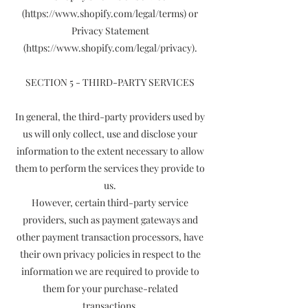
(https://www.shopify.com/legal/terms) or
Privacy Statement
(https://www.shopify.com/legal/privacy).
SECTION 5 - THIRD-PARTY SERVICES
In general, the third-party providers used by
us will only collect, use and disclose your
information to the extent necessary to allow
them to perform the services they provide to
us.
However, certain third-party service
providers, such as payment gateways and
other payment transaction processors, have
their own privacy policies in respect to the
information we are required to provide to
them for your purchase-related
transactions.