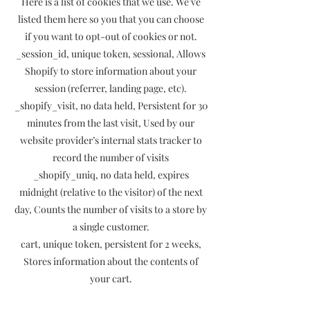
Here is a list of cookies that we use. We’ve
listed them here so you that you can choose
if you want to opt-out of cookies or not.
_session_id, unique token, sessional, Allows
Shopify to store information about your
session (referrer, landing page, etc).
_shopify_visit, no data held, Persistent for 30
minutes from the last visit, Used by our
website provider’s internal stats tracker to
record the number of visits
_shopify_uniq, no data held, expires
midnight (relative to the visitor) of the next
day, Counts the number of visits to a store by
a single customer.
cart, unique token, persistent for 2 weeks,
Stores information about the contents of
your cart.
_secure_session_id, unique token, sessional