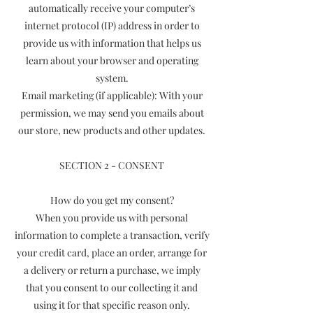
automatically receive your computer’s
internet protocol (IP) address in order to
provide us with information that helps us
learn about your browser and operating
system.
Email marketing (if applicable): With your
permission, we may send you emails about
our store, new products and other updates.
SECTION 2 - CONSENT
How do you get my consent?
When you provide us with personal
information to complete a transaction, verify
your credit card, place an order, arrange for
a delivery or return a purchase, we imply
that you consent to our collecting it and
using it for that specific reason only.