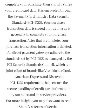
complete your purchase, then Shopify stores
your credit card data. It is encrypted through
the Payment Card Industry Data Security
Standard (PCI-DSS). Your purchase
transaction data is stored only as long as is
necessary to complete your purchase
transaction. After that is complete, your
purchase transaction information is deleted.
All direct payment gateways adhere to the
standards set by PCI-DSS as managed by the
PCI Security Standards Council, which is a
joint effort of brands like Visa, MasterCard,
American Express and Discover.
PCI-DSS requirements help ensure the
secure handling of credit card information
by our store and its service providers.
For more insight, you may also want to read
Shopify’s Terms of Service