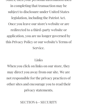
in completing that transaction may be
subject to disclosure under United States
legislation, including the Patriot Act.
Once you leave our store’s website or are
redirected to a third-party website or
application, you are no longer governed by
this Privacy Policy or our website’s Terms of
Service.
Links
When you click on links on our store, they
may direct you away from our site. We are
not responsible for the privacy practices of
other sites and encourage you to read their
privacy statements.
SECTION 6 - SECURITY