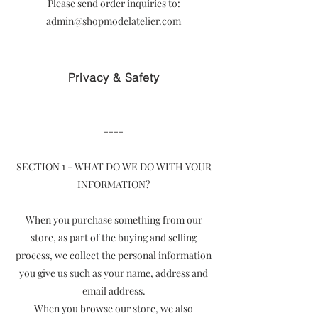
Please send order inquiries to:
admin@shopmodelatelier.com
Privacy & Safety
----
SECTION 1 - WHAT DO WE DO WITH YOUR
INFORMATION?
When you purchase something from our
store, as part of the buying and selling
process, we collect the personal information
you give us such as your name, address and
email address.
When you browse our store, we also