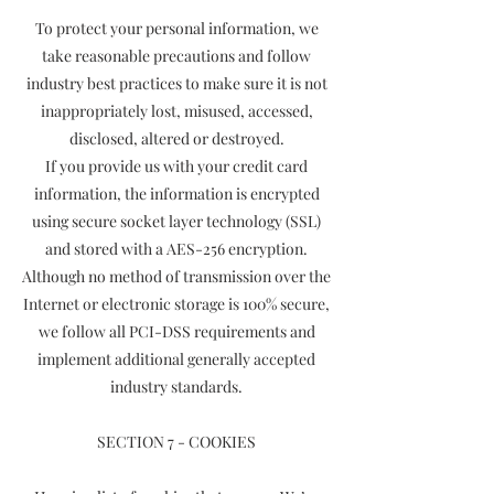
To protect your personal information, we
take reasonable precautions and follow
industry best practices to make sure it is not
inappropriately lost, misused, accessed,
disclosed, altered or destroyed.
If you provide us with your credit card
information, the information is encrypted
using secure socket layer technology (SSL)
and stored with a AES-256 encryption.
Although no method of transmission over the
Internet or electronic storage is 100% secure,
we follow all PCI-DSS requirements and
implement additional generally accepted
industry standards.
SECTION 7 - COOKIES