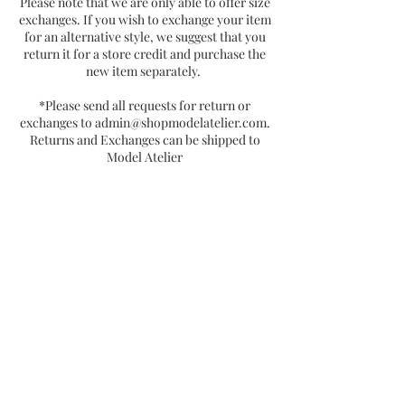
Please note that we are only able to offer size
exchanges. If you wish to exchange your item
for an alternative style, we suggest that you
return it for a store credit and purchase the
new item separately.
*Please send all requests for return or
exchanges to
admin@shopmodelatelier.com
.
Returns and Exchanges can be shipped to
Model Atelier
P.O Box 15055
Chicago, IL 60615
Join the Vertically Blessed Tribe!
Subscribe Now