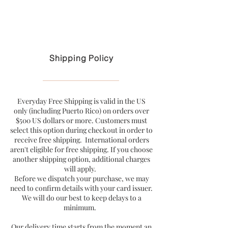
Free U.S. shipping on purchases over $199
Shipping Policy
Everyday Free Shipping is valid in the US
only (including Puerto Rico) on orders over
$500 US dollars or more. Customers must
select this option during checkout in order to
receive free shipping. International orders
aren't eligible for free shipping. If you choose
another shipping option, additional charges
will apply.
Before we dispatch your purchase, we may
need to confirm details with your card issuer.
We will do our best to keep delays to a
minimum.
Our delivery time starts from the moment an