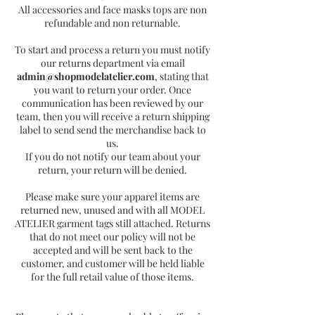
All accessories and face masks tops are non
refundable and non returnable.
To start and process a return you must notify
our returns department via email
admin@shopmodelatelier.com
, stating that
you want to return your order. Once
communication has been reviewed by our
team, then you will receive a return shipping
label to send send the merchandise back to
us.
If you do not notify our team about your
return, your return will be denied.
Please make sure your apparel items are
returned new, unused and with all MODEL
ATELIER garment tags still attached. Returns
that do not meet our policy will not be
accepted and will be sent back to the
customer, and customer will be held liable
for the full retail value of those items.