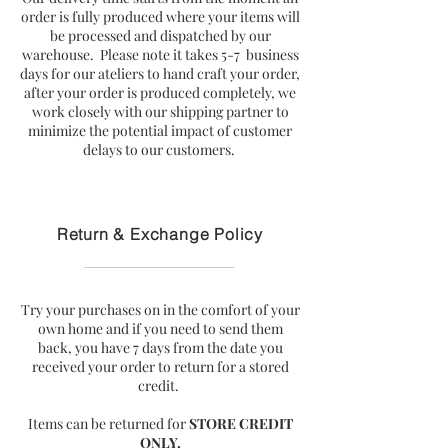
order is fully produced where your items will
be processed and dispatched by our
warehouse. Please note it takes 5-7 business
days for our ateliers to hand craft your order,
after your order is produced completely, we
work closely with our shipping partner to
minimize the potential impact of customer
delays to our customers.
Return & Exchange Policy
Try your purchases on in the comfort of your
own home and if you need to send them
back, you have 7 days from the date you
received your order to return for a stored
credit.
Items can be returned for
STORE CREDIT
ONLY.