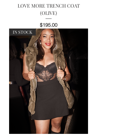
LOVE MORE TRENCH COAT
(OLIVE)
Price
$195.00
IN STOCK