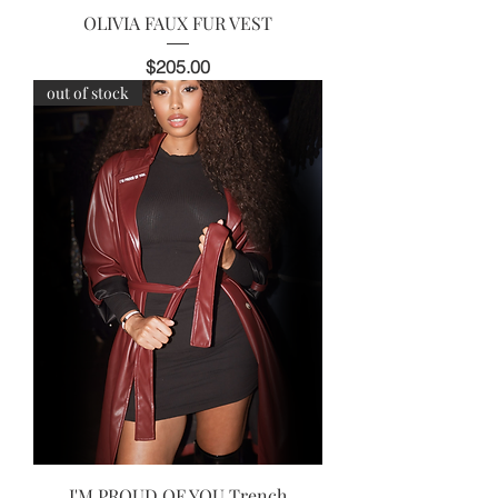
OLIVIA FAUX FUR VEST
Price
$205.00
out of stock
I'M PROUD OF YOU Trench