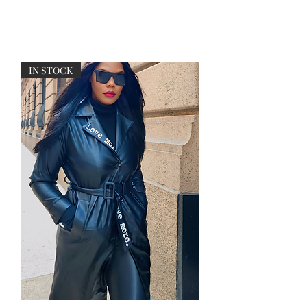
Free U.S. shipping on purchases over $199
IN STOCK