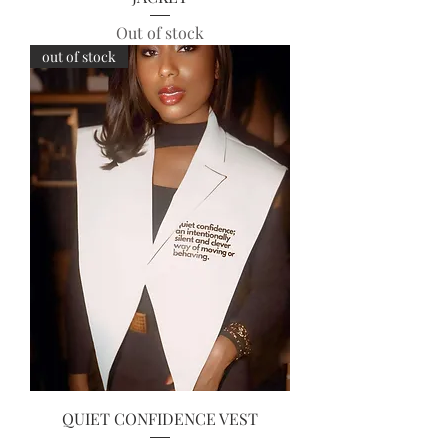
Out of stock
out of stock
QUIET CONFIDENCE VEST