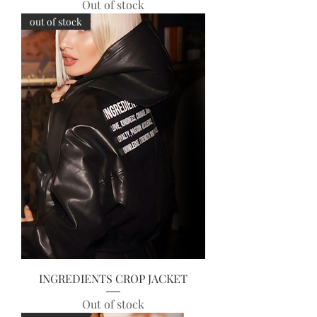
Out of stock
out of stock
INGREDIENTS CROP JACKET
Out of stock