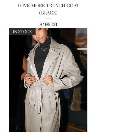
LOVE MORE TRENCH COAT
(BLACK)
Price
$195.00
IN STOCK