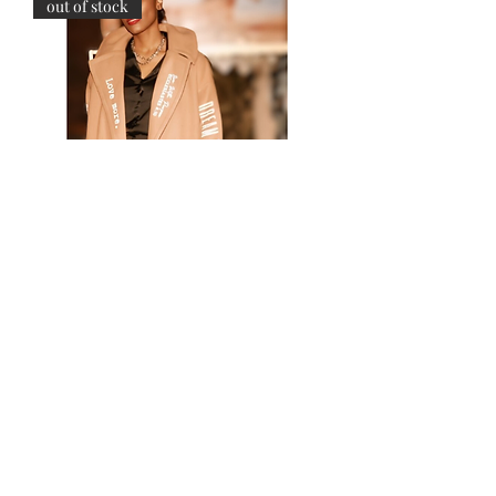
out of stock
STATEMENT TRENCH
Price
$395.00