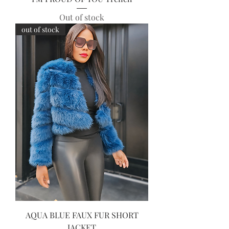
Out of stock
out of stock
AQUA BLUE FAUX FUR SHORT
JACKET