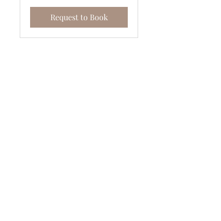
Request to Book
Join the Vertically Blessed Tribe!
Subscribe Now
Stockists
FAQ
Payment Methods
About Us