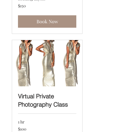
150
$150
US
dollars
Book Now
Virtual Private
Photography Class
1 hr
100
$100
US