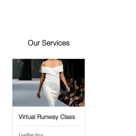
Free U.S. shipping on purchases over $199
Our Services
Virtual Runway Class
Loading days...