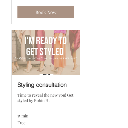
dollars
Book Now
Styling consultation
Time to reveal the new you! Get
styled by Robin H.
15 min
Free
Free